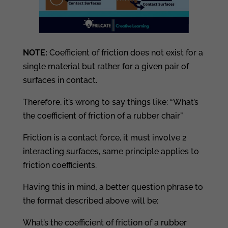
NOTE:
Coefficient of friction does not exist for a
single material but rather for a given pair of
surfaces in contact.
Therefore, it’s wrong to say things like: “What’s
the coefficient of friction of a rubber chair”
Friction is a contact force, it must involve 2
interacting surfaces, same principle applies to
friction coefficients.
Having this in mind, a better question phrase to
the format described above will be:
What’s the coefficient of friction of a rubber