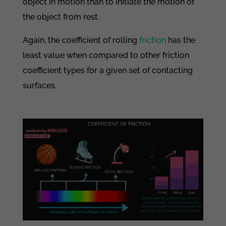
object in motion than to initiate the motion of
the object from rest.
Again, the coefficient of rolling
friction
has the
least value when compared to other friction
coefficient types for a given set of contacting
surfaces.