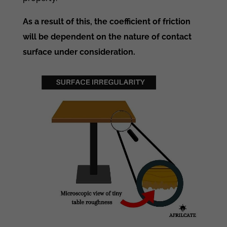
As a result of this, the coefficient of friction
will be dependent on the nature of contact
surface under consideration.