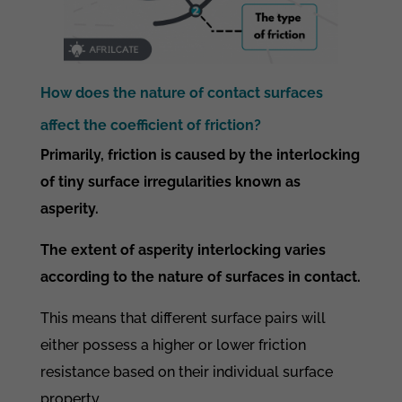
How does the nature of contact surfaces
affect the coefficient of friction?
Primarily, friction is caused by the interlocking
of tiny surface irregularities known as
asperity.
The extent of asperity interlocking varies
according to the nature of surfaces in contact.
This means that different surface pairs will
either possess a higher or lower friction
resistance based on their individual surface
property.