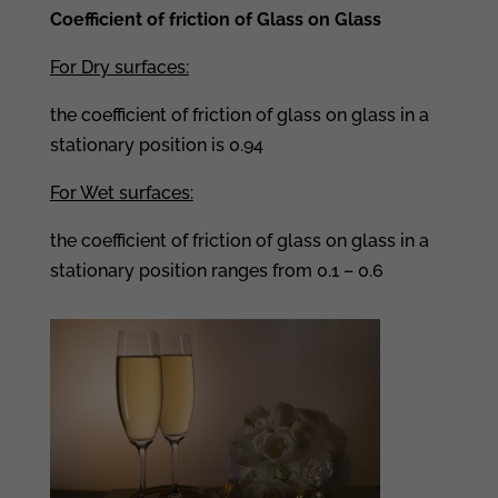
Coefficient of friction of Glass on Glass
For Dry surfaces:
the coefficient of friction of glass on glass in a
stationary position is 0.94
For Wet surfaces:
the coefficient of friction of glass on glass in a
stationary position ranges from 0.1 – 0.6