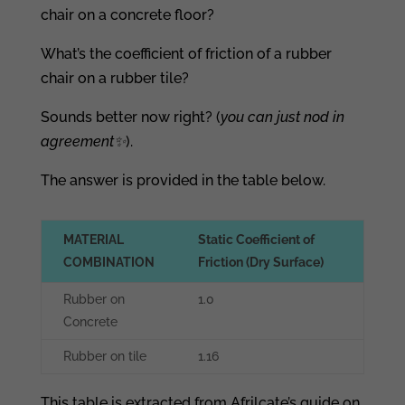
chair on a concrete floor?
What’s the coefficient of friction of a rubber
chair on a rubber tile?
Sounds better now right? (
you can just nod in
agreement
✨
).
The answer is provided in the table below.
MATERIAL
Static Coefficient of
COMBINATION
Friction (Dry Surface)
Rubber on
1.0
Concrete
Rubber on tile
1.16
This table is extracted from Afrilcate’s guide on