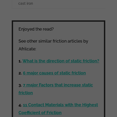
cast iron
Enjoyed the read?
See other similar friction articles by
Afrilcate:
1.
What is the direction of static friction?
2.
6 major causes of static friction
3.
7 major Factors that increase static
friction
4.
11 Contact Materials with the Highest
Coefficient of Friction