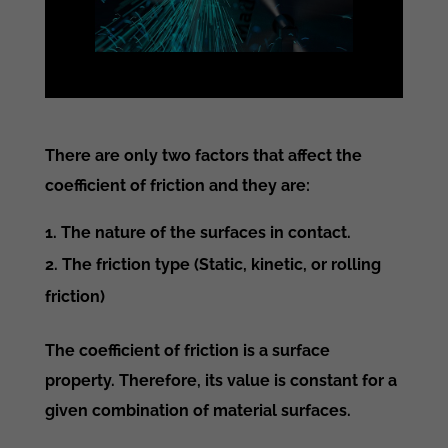
There are only two factors that affect the
coefficient of friction and they are:
The nature of the surfaces in contact.
The friction type (Static, kinetic, or rolling
friction)
The coefficient of friction is a surface
property. Therefore, its value is constant for a
given combination of material surfaces.