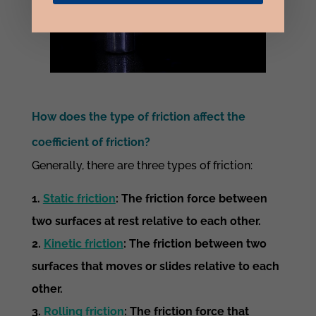
How does the type of friction affect the
coefficient of friction?
Generally, there are three types of friction:
Static friction
: The friction force between
two surfaces at rest relative to each other.
Kinetic friction
: The friction between two
surfaces that moves or slides relative to each
other.
Rolling friction
: The friction force that