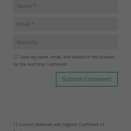
Save my name, email, and website in this browser
for the next time I comment.
11 Contact Materials with Highest Coefficient of