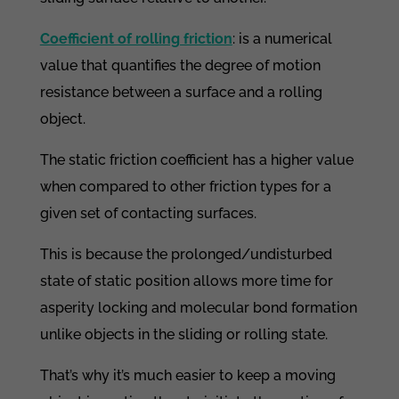
Coefficient of rolling friction
: is a numerical
value that quantifies the degree of motion
resistance between a surface and a rolling
object.
The static friction coefficient has a higher value
when compared to other friction types for a
given set of contacting surfaces.
This is because the prolonged/undisturbed
state of static position allows more time for
asperity locking and molecular bond formation
unlike objects in the sliding or rolling state.
That’s why it’s much easier to keep a moving