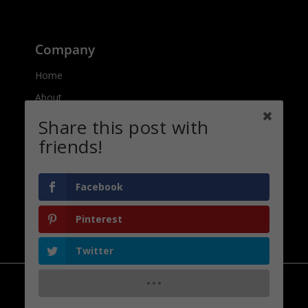
Company
Home
About
Contact
Share this post with
friends!
Connect
Facebook
Pinterest
Privacy Policy
Twitter
Copyright | Afrilcate | 2021