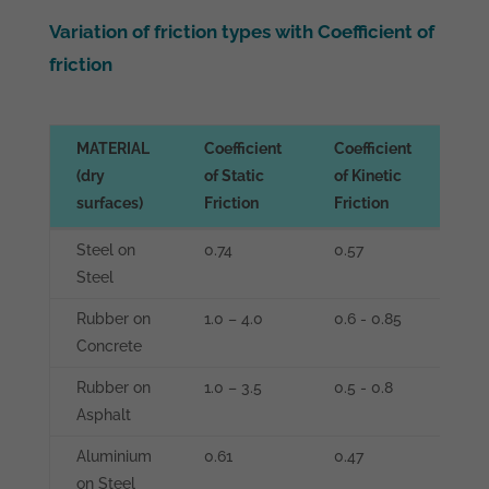
Variation of friction types with Coefficient of
friction
MATERIAL
Coefficient
Coefficient
Coe
(dry
of Static
of Kinetic
of 
surfaces)
Friction
Friction
Fri
MATERIAL
Coefficient
Coefficient
Coe
Steel on
0.74
0.57
0.0
(dry
of Static
of Kinetic
of 
Steel
0.0
surfaces)
Friction
Friction
Fri
Rubber on
1.0 – 4.0
0.6 - 0.85
0.3
Concrete
Rubber on
1.0 – 3.5
0.5 - 0.8
0.0
Asphalt
Aluminium
0.61
0.47
-
on Steel