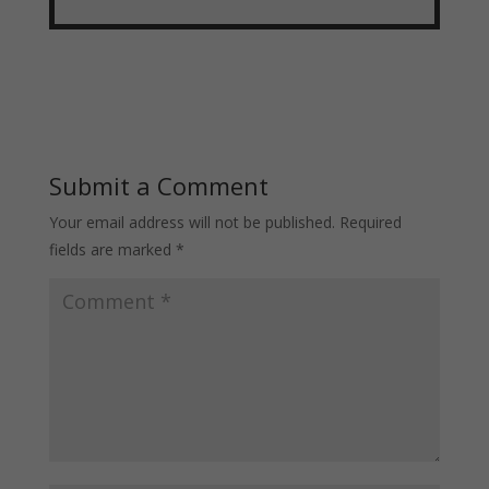
Submit a Comment
Your email address will not be published.
Required
fields are marked
*