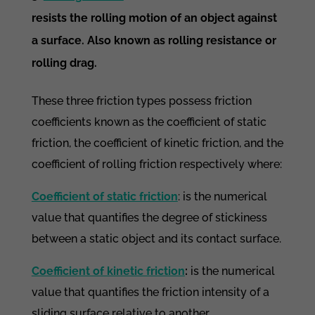
resists the rolling motion of an object against
a surface. Also known as rolling resistance or
rolling drag.
These three friction types possess friction
coefficients known as the coefficient of static
friction, the coefficient of kinetic friction, and the
coefficient of rolling friction respectively where:
Coefficient of static friction
: is the numerical
value that quantifies the degree of stickiness
between a static object and its contact surface.
Coefficient of kinetic friction
:
is the numerical
value that quantifies the friction intensity of a
sliding surface relative to another.