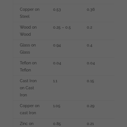
Copper on
0.53
0.36
-
Steel
Wood on
0.25 – 0.5
0.2
-
Wood
Glass on
0.94
0.4
-
Glass
Teflon on
0.04
0.04
-
Teflon
Cast Iron
1.1
0.15
-
on Cast
Iron
Copper on
1.05
0.29
-
cast Iron
Zinc on
0.85
0.21
-