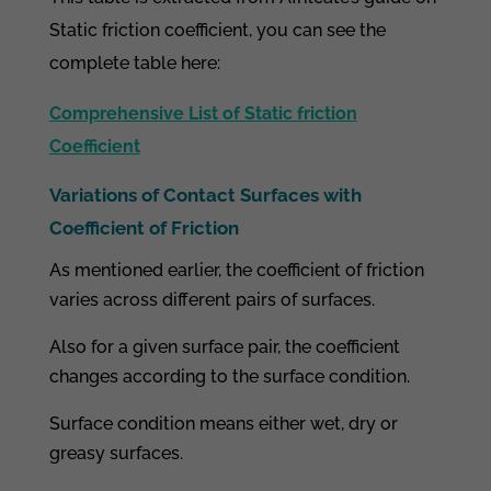
Static friction coefficient, you can see the
complete table here:
Comprehensive List of Static friction
Coefficient
Variations of Contact Surfaces with
Coefficient of Friction
As mentioned earlier, the coefficient of friction
varies across different pairs of surfaces.
Also for a given surface pair, the coefficient
changes according to the surface condition.
Surface condition means either wet, dry or
greasy surfaces.