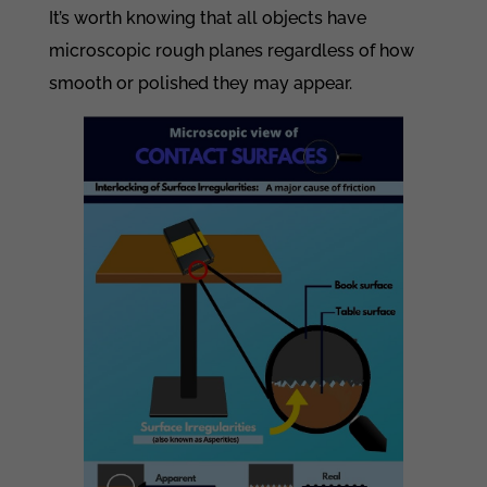
It’s worth knowing that all objects have
microscopic rough planes regardless of how
smooth or polished they may appear.