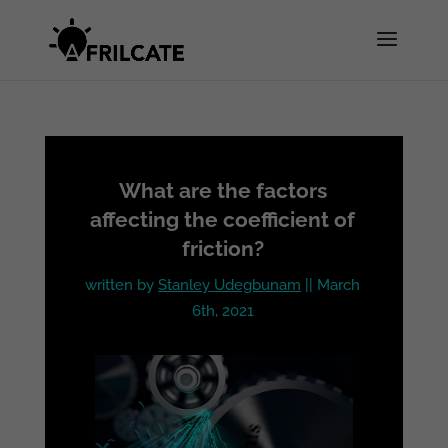
What are the factors
affecting the coefficient of
friction?
written by
Stanley Udegbunam
|| March
6th, 2021