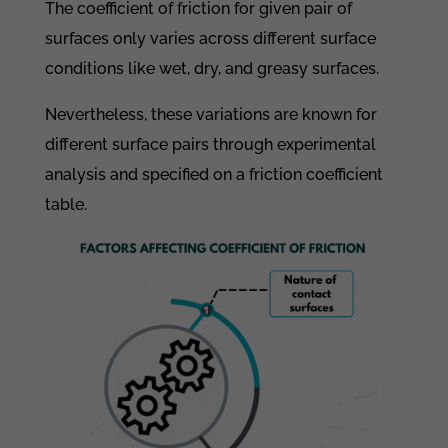
The coefficient of friction for given pair of
surfaces only varies across different surface
conditions like wet, dry, and greasy surfaces.
Nevertheless, these variations are known for
different surface pairs through experimental
analysis and specified on a friction coefficient
table.