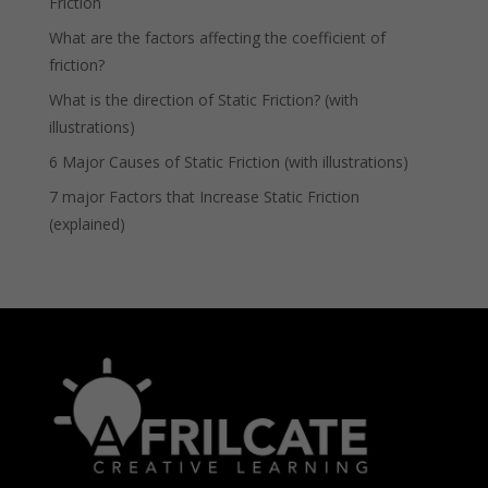
Friction
What are the factors affecting the coefficient of
friction?
What is the direction of Static Friction? (with
illustrations)
6 Major Causes of Static Friction (with illustrations)
7 major Factors that Increase Static Friction
(explained)