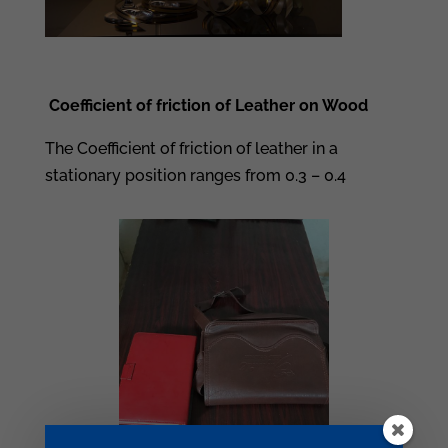
Coefficient of friction of Leather on Wood
The Coefficient of friction of leather in a
stationary position ranges from 0.3 – 0.4