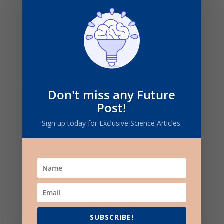
Coefficient of friction of Steel on Steel
For wet surfaces:
Don't miss any Future
The coefficient of friction of steel on steel
Post!
ranges from 0.09 – 0.19
Sign up today for Exclusive Science Articles.
For dry surfaces:
the coefficient of friction is 0.74
SUBSCRIBE!