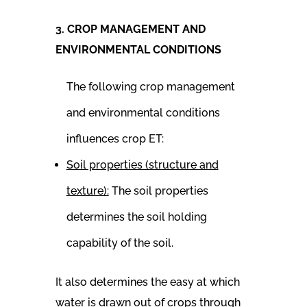
3. CROP MANAGEMENT AND
ENVIRONMENTAL CONDITIONS
The following crop management
and environmental conditions
influences crop ET:
Soil properties (structure and
texture):
The soil properties
determines the soil holding
capability of the soil.
It also determines the easy at which
water is drawn out of crops through