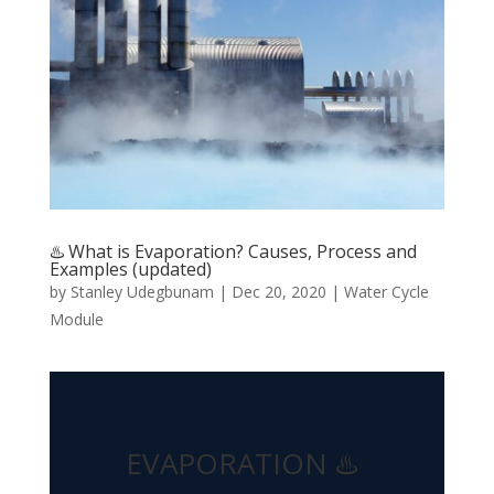
♨️ What is Evaporation? Causes, Process and
Examples (updated)
by
Stanley Udegbunam
|
Dec 20, 2020
|
Water Cycle
Module
EVAPORATION ♨️