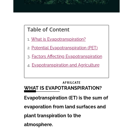
Table of Content
What is Evapotranspiration?
Potential Evapotranspiration (PET)
Factors Affecting Evapotranspiration
Evapotranspiration and Agriculture
AFRILCATE
WHAT IS EVAPOTRANSPIRATION?
Evapotranspiration (ET) is the sum of
evaporation from land surfaces and
plant transpiration to the
atmosphere.