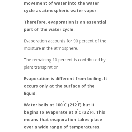
movement of water into the water
cycle as atmospheric water vapor.
Therefore, evaporation is an essential
part of the water cycle.
Evaporation accounts for 90 percent of the
moisture in the atmosphere.
The remaining 10 percent is contributed by
plant transpiration.
Evaporation is different from boiling. It
occurs only at the surface of the
liquid.
◦
◦
Water boils at 100
C (212
F) but it
◦
◦
begins to evaporate at 0
C (32
F). This
means that evaporation takes place
over a wide range of temperatures.