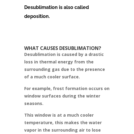
Desublimation is also called
deposition.
WHAT CAUSES DESUBLIMATION?
Desublimation is caused by a drastic
loss in thermal energy from the
surrounding gas due to the presence
of a much cooler surface.
For example, frost formation occurs on
window surfaces during the winter
seasons.
This window is at a much cooler
temperature, this makes the water
vapor in the surrounding air to lose