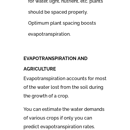
for water, light, nutrient, etc. plants
should be spaced properly.
Optimum plant spacing boosts
evapotranspiration.
EVAPOTRANSPIRATION AND
AGRICULTURE
Evapotranspiration accounts for most
of the water lost from the soil during
the growth of a crop.
You can estimate the water demands
of various crops if only you can
predict evapotranspiration rates.