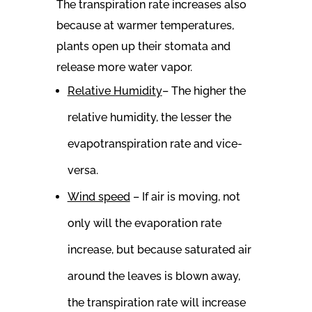
The transpiration rate increases also
because at warmer temperatures,
plants open up their stomata and
release more water vapor.
Relative Humidity
– The higher the
relative humidity, the lesser the
evapotranspiration rate and vice-
versa.
Wind speed
– If air is moving, not
only will the evaporation rate
increase, but because saturated air
around the leaves is blown away,
the transpiration rate will increase