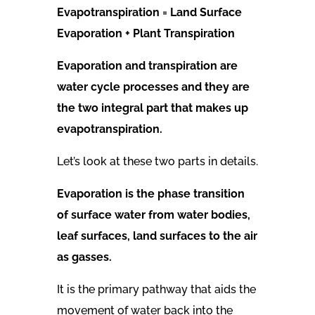
Evapotranspiration = Land Surface
Evaporation + Plant Transpiration
Evaporation and transpiration are
water cycle processes and they are
the two integral part that makes up
evapotranspiration.
Let’s look at these two parts in details.
Evaporation is the phase transition
of surface water from water bodies,
leaf surfaces, land surfaces to the air
as gasses.
It is the primary pathway that aids the
movement of water back into the