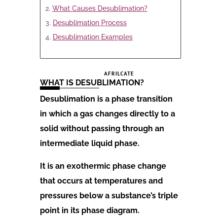
What Causes Desublimation?
Desublimation Process
Desublimation Examples
AFRILCATE
WHAT IS DESUBLIMATION?
Desublimation is a phase transition
in which a gas changes directly to a
solid without passing through an
intermediate liquid phase.
It is an exothermic phase change
that occurs at temperatures and
pressures below a substance’s triple
point in its phase diagram.