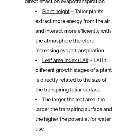
direct effect on evapotranspiration.
Plant height
– Taller plants
extract more energy from the air
and interact more efficiently with
the atmosphere therefore
increasing evapotranspiration.
Leaf area index (LAI)
– LAI in
different growth stages of a plant
is directly related to the size of
the transpiring foliar surface.
The larger the leaf area, the
larger the transpiring surface and
the higher the potential for water
use.