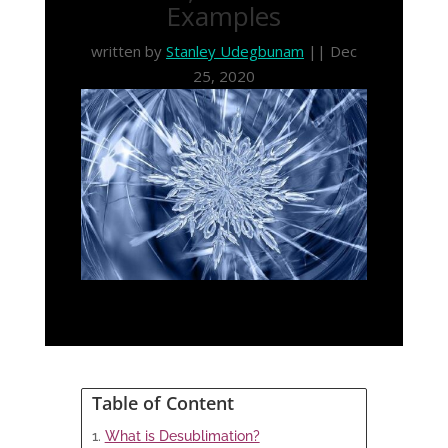
Examples
written by
Stanley Udegbunam
|| Dec
25, 2020
Table of Content
What is Desublimation?