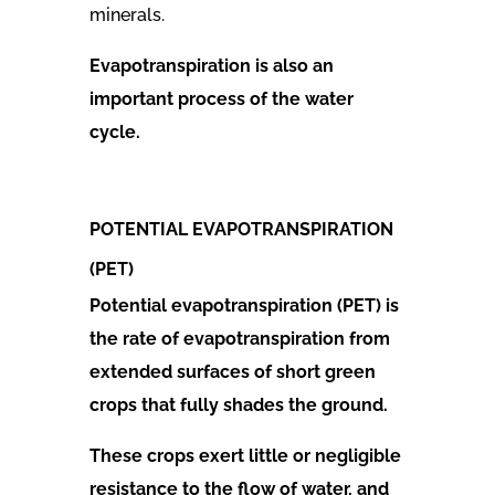
minerals.
Evapotranspiration is also an
important process of the water
cycle.
POTENTIAL EVAPOTRANSPIRATION
(PET)
Potential evapotranspiration (PET) is
the rate of evapotranspiration from
extended surfaces of short green
crops that fully shades the ground.
These crops exert little or negligible
resistance to the flow of water, and