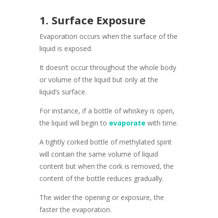
1. Surface Exposure
Evaporation occurs when the surface of the
liquid is exposed.
It doesn’t occur throughout the whole body
or volume of the liquid but only at the
liquid’s surface.
For instance, if a bottle of whiskey is open,
the liquid will begin to
evaporate
with time.
A tightly corked bottle of methylated spirit
will contain the same volume of liquid
content but when the cork is removed, the
content of the bottle reduces gradually.
The wider the opening or exposure, the
faster the evaporation.