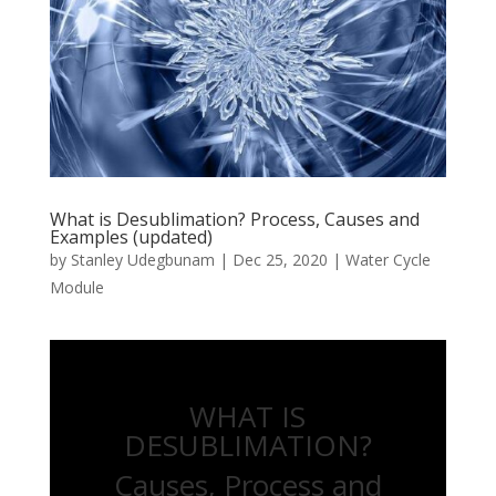
What is Desublimation? Process, Causes and
Examples (updated)
by
Stanley Udegbunam
|
Dec 25, 2020
|
Water Cycle
Module
WHAT IS
DESUBLIMATION?
Causes, Process and