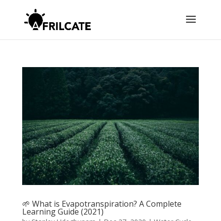
🌱 What is Evapotranspiration? A Complete
Learning Guide (2021)