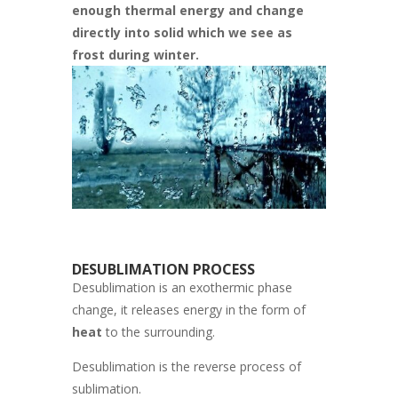
enough thermal energy and change
directly into solid which we see as
frost during winter.
DESUBLIMATION PROCESS
Desublimation is an exothermic phase
change, it releases energy in the form of
heat
to the surrounding.
Desublimation is the reverse process of
sublimation.