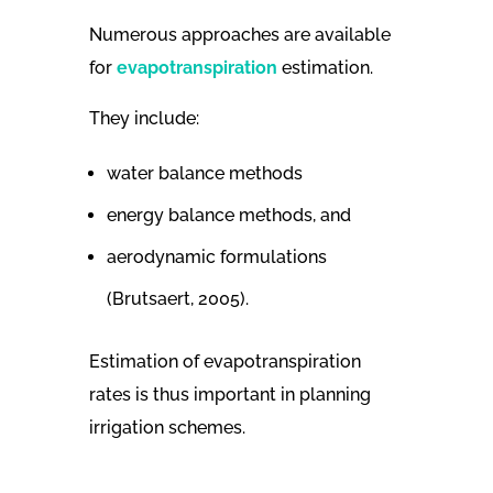
Numerous approaches are available
for
evapotranspiration
estimation.
They include:
water balance methods
energy balance methods, and
aerodynamic formulations
(Brutsaert, 2005).
Estimation of evapotranspiration
rates is thus important in planning
irrigation schemes.