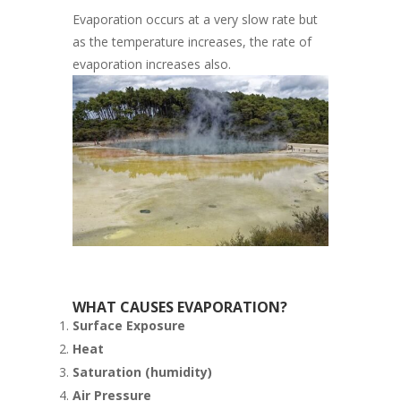
Evaporation occurs at a very slow rate but
as the temperature increases, the rate of
evaporation increases also.
WHAT CAUSES EVAPORATION?
Surface Exposure
Heat
Saturation (humidity)
Air Pressure