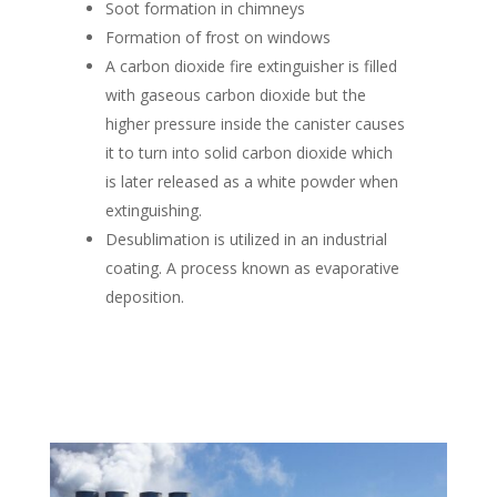
Soot formation in chimneys
Formation of frost on windows
A carbon dioxide fire extinguisher is filled
with gaseous carbon dioxide but the
higher pressure inside the canister causes
it to turn into solid carbon dioxide which
is later released as a white powder when
extinguishing.
Desublimation is utilized in an industrial
coating. A process known as evaporative
deposition.