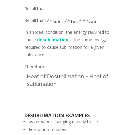
Recall that:
Recall that: ∆H
= ∆H
+ ∆H
sub
fus
vap
In an ideal condition, the energy required to
cause
desublimation
is the same energy
required to cause sublimation for a given
substance.
Therefore:
Heat of Desublimation = Heat of
sublimation
DESUBLIMATION EXAMPLES
water vapor changing directly to ice
Formation of snow