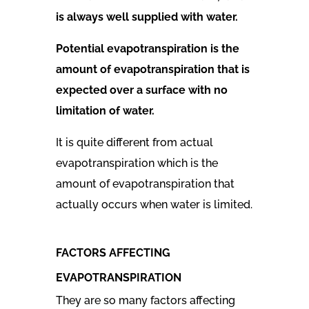
is always well supplied with water.
Potential evapotranspiration is the
amount of evapotranspiration that is
expected over a surface with no
limitation of water.
It is quite different from actual
evapotranspiration which
is the
amount of
evapotranspiration
that
actually occurs when water is limited.
FACTORS AFFECTING
EVAPOTRANSPIRATION
They are so many factors affecting