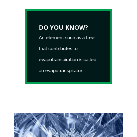
DO YOU KNOW?
An element such as a tree
that contributes to
evapotranspiration is called
an evapotranspirator.