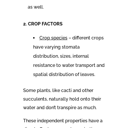
as well.
2. CROP FACTORS
Crop species
– different crops
have varying stomata
distribution, sizes, internal
resistance to water transport and
spatial distribution of leaves.
Some plants, like cacti and other
succulents, naturally hold onto their
water and don’t transpire as much.
These independent properties have a