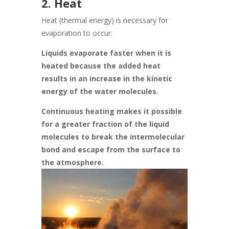
2. Heat
Heat (thermal energy) is necessary for
evaporation to occur.
Liquids evaporate faster when it is
heated because the added heat
results in an increase in the kinetic
energy of the water molecules.
Continuous heating makes it possible
for a greater fraction of the liquid
molecules to break the intermolecular
bond and escape from the surface to
the atmosphere.