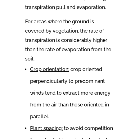
transpiration pull and evaporation.
For areas where the ground is
covered by vegetation, the rate of
transpiration is considerably higher
than the rate of evaporation from the
soil.
Crop orientation:
crop oriented
perpendicularly to predominant
winds tend to extract more energy
from the air than those oriented in
parallel.
Plant spacing:
to avoid competition