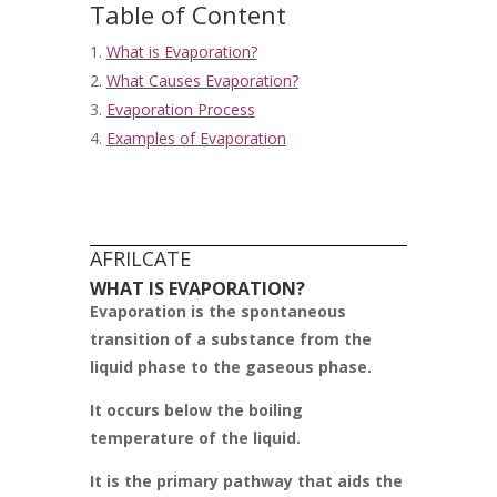
Table of Content
What is Evaporation?
What Causes Evaporation?
Evaporation Process
Examples of Evaporation
AFRILCATE
WHAT IS EVAPORATION?
Evaporation is the spontaneous
transition of a substance from the
liquid phase to the gaseous phase.
It occurs below the boiling
temperature of the liquid.
It is the primary pathway that aids the