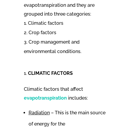
evapotranspiration and they are
grouped into three categories:
Climatic factors
Crop factors
Crop management and
environmental conditions.
CLIMATIC FACTORS
Climatic factors that affect
evapotranspiration
includes:
Radiation
– This is the main source
of energy for the