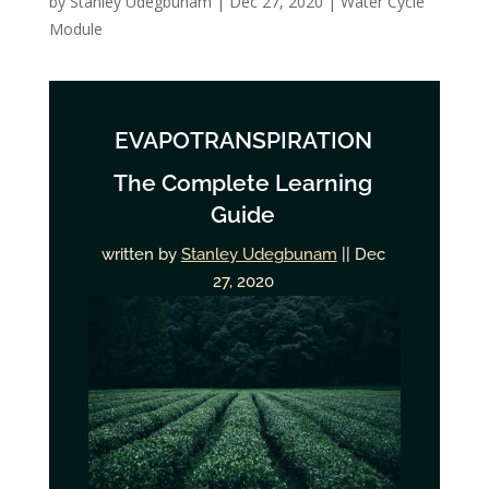
by
Stanley Udegbunam
|
Dec 27, 2020
|
Water Cycle
Module
EVAPOTRANSPIRATION
The Complete Learning
Guide
written by
Stanley Udegbunam
|| Dec
27, 2020