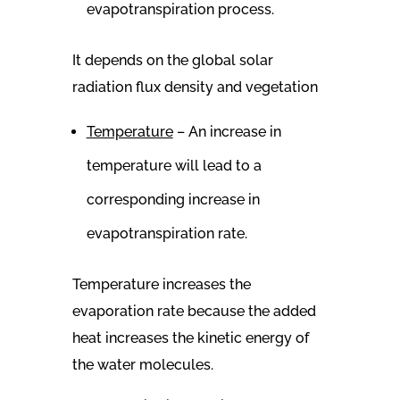
evapotranspiration process.
It depends on the global solar
radiation flux density and vegetation
Temperature
– An increase in
temperature will lead to a
corresponding increase in
evapotranspiration rate.
Temperature increases the
evaporation rate because the added
heat increases the kinetic energy of
the water molecules.