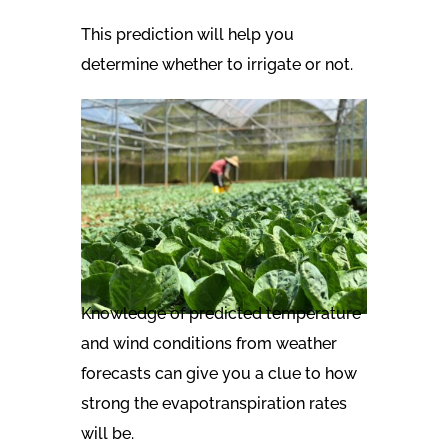
This prediction will help you
determine whether to irrigate or not.
Knowledge of predicted temperature
and wind conditions from weather
forecasts can give you a clue to how
strong the evapotranspiration rates
will be.