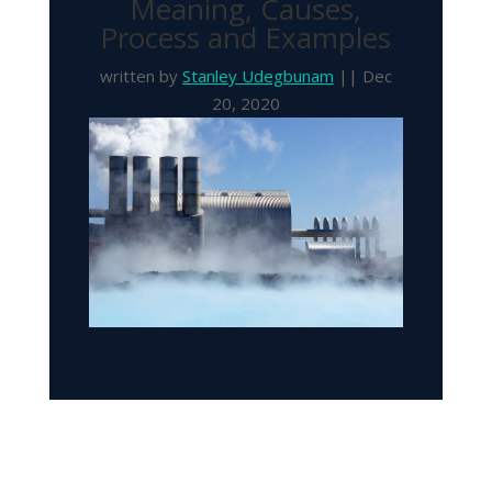
Meaning, Causes,
Process and Examples
written by
Stanley Udegbunam
|| Dec
20, 2020