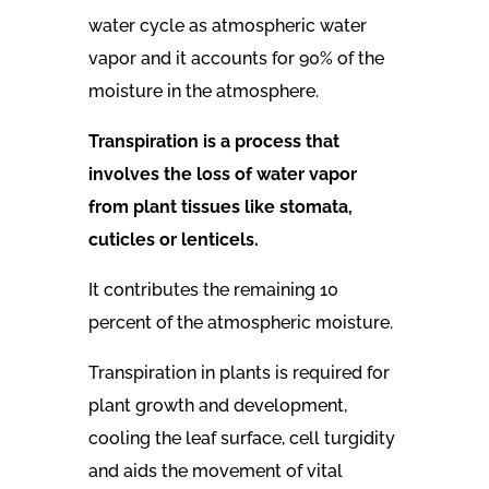
water cycle as atmospheric water
vapor and it accounts for 90% of the
moisture in the atmosphere.
Transpiration
is a process that
involves the loss of water vapor
from plant tissues like stomata,
cuticles or lenticels.
It contributes the remaining 10
percent of the atmospheric moisture.
Transpiration in plants is required for
plant growth and development,
cooling the leaf surface, cell turgidity
and aids the movement of vital